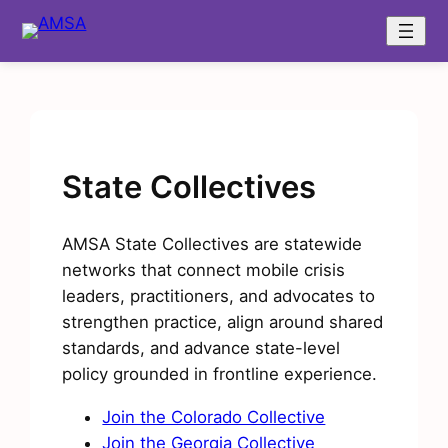
Skip
to
content
State Collectives
AMSA State Collectives are statewide
networks that connect mobile crisis
leaders, practitioners, and advocates to
strengthen practice, align around shared
standards, and advance state-level
policy grounded in frontline experience.
Join the Colorado Collective
Join the Georgia Collective