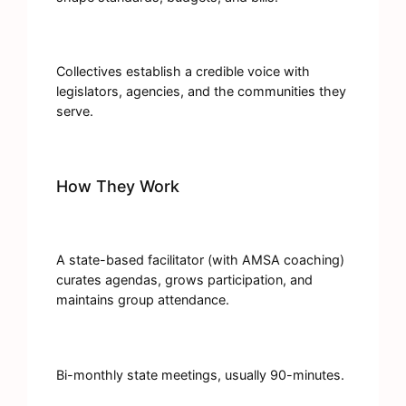
Collectives establish a credible voice with
legislators, agencies, and the communities they
serve.
How They Work
A state-based facilitator (with AMSA coaching)
curates agendas, grows participation, and
maintains group attendance.
Bi-monthly state meetings, usually 90-minutes.