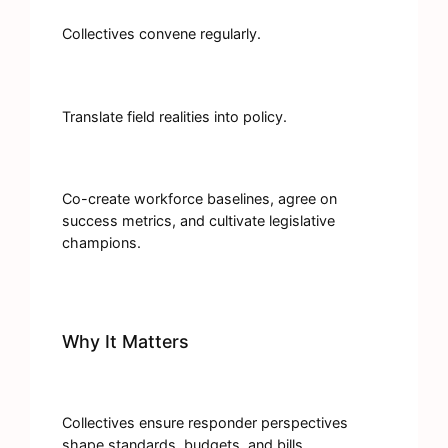
Collectives convene regularly.
Translate field realities into policy.
Co-create workforce baselines, agree on
success metrics, and cultivate legislative
champions.
Why It Matters
Collectives ensure responder perspectives
shape standards, budgets, and bills.