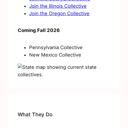
Join the Illinois Collective
Join the Oregon Collective
Coming Fall 2026
Pennsylvania Collective
New Mexico Collective
What They Do